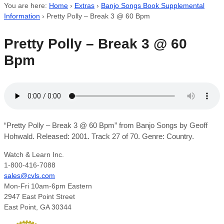
You are here:
Home
›
Extras
›
Banjo Songs Book Supplemental
Information
›
Pretty Polly – Break 3 @ 60 Bpm
Pretty Polly – Break 3 @ 60
Bpm
“Pretty Polly – Break 3 @ 60 Bpm” from Banjo Songs by Geoff
Hohwald. Released: 2001. Track 27 of 70. Genre: Country.
Watch & Learn Inc.
1-800-416-7088
sales@cvls.com
Mon-Fri 10am-6pm Eastern
2947 East Point Street
East Point, GA 30344