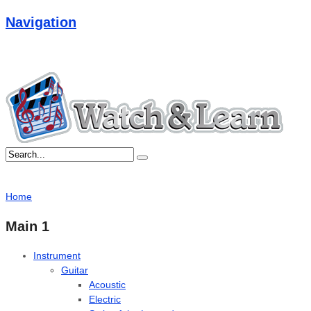
Navigation
Home
Main 1
Instrument
Guitar
Acoustic
Electric