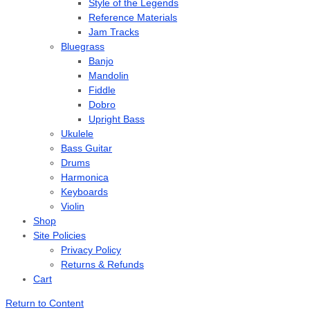
Style of the Legends
Reference Materials
Jam Tracks
Bluegrass
Banjo
Mandolin
Fiddle
Dobro
Upright Bass
Ukulele
Bass Guitar
Drums
Harmonica
Keyboards
Violin
Shop
Site Policies
Privacy Policy
Returns & Refunds
Cart
Return to Content