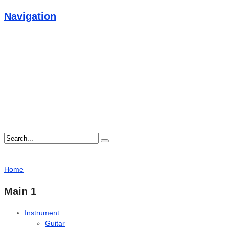
Navigation
Home
Main 1
Instrument
Guitar