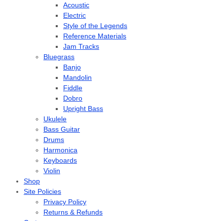
Acoustic
Electric
Style of the Legends
Reference Materials
Jam Tracks
Bluegrass
Banjo
Mandolin
Fiddle
Dobro
Upright Bass
Ukulele
Bass Guitar
Drums
Harmonica
Keyboards
Violin
Shop
Site Policies
Privacy Policy
Returns & Refunds