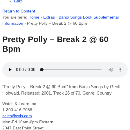
Cart
Return to Content
You are here:
Home
›
Extras
›
Banjo Songs Book Supplemental
Information
›
Pretty Polly – Break 2 @ 60 Bpm
Pretty Polly – Break 2 @ 60
Bpm
“Pretty Polly – Break 2 @ 60 Bpm” from Banjo Songs by Geoff
Hohwald. Released: 2001. Track 26 of 70. Genre: Country.
Watch & Learn Inc.
1-800-416-7088
sales@cvls.com
Mon-Fri 10am-6pm Eastern
2947 East Point Street