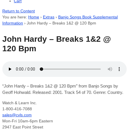
Cart
Return to Content
You are here:
Home
›
Extras
›
Banjo Songs Book Supplemental
Information
›
John Hardy – Breaks 1&2 @ 120 Bpm
John Hardy – Breaks 1&2 @
120 Bpm
“John Hardy – Breaks 1&2 @ 120 Bpm” from Banjo Songs by
Geoff Hohwald. Released: 2001. Track 54 of 70. Genre: Country.
Watch & Learn Inc.
1-800-416-7088
sales@cvls.com
Mon-Fri 10am-6pm Eastern
2947 East Point Street