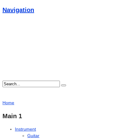
Navigation
Home
Main 1
Instrument
Guitar