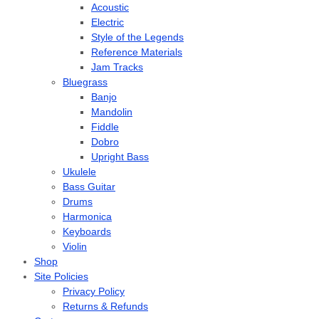
Acoustic
Electric
Style of the Legends
Reference Materials
Jam Tracks
Bluegrass
Banjo
Mandolin
Fiddle
Dobro
Upright Bass
Ukulele
Bass Guitar
Drums
Harmonica
Keyboards
Violin
Shop
Site Policies
Privacy Policy
Returns & Refunds