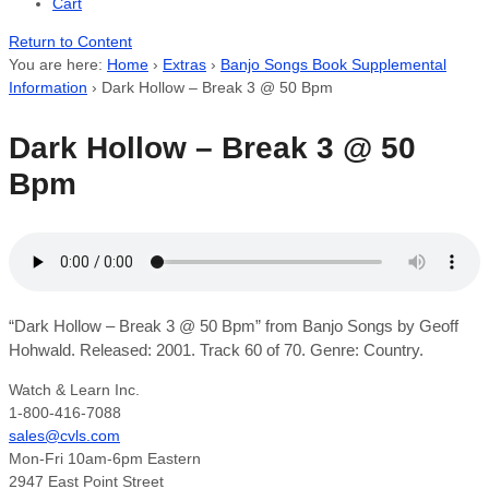
Cart
Return to Content
You are here:
Home
›
Extras
›
Banjo Songs Book Supplemental
Information
›
Dark Hollow – Break 3 @ 50 Bpm
Dark Hollow – Break 3 @ 50
Bpm
“Dark Hollow – Break 3 @ 50 Bpm” from Banjo Songs by Geoff
Hohwald. Released: 2001. Track 60 of 70. Genre: Country.
Watch & Learn Inc.
1-800-416-7088
sales@cvls.com
Mon-Fri 10am-6pm Eastern
2947 East Point Street