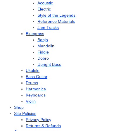
Acoustic
Electric
Style of the Legends
Reference Materials
Jam Tracks
Bluegrass
Banjo
Mandolin
Fiddle
Dobro
Upright Bass
Ukulele
Bass Guitar
Drums
Harmonica
Keyboards
Violin
Shop
Site Policies
Privacy Policy
Returns & Refunds