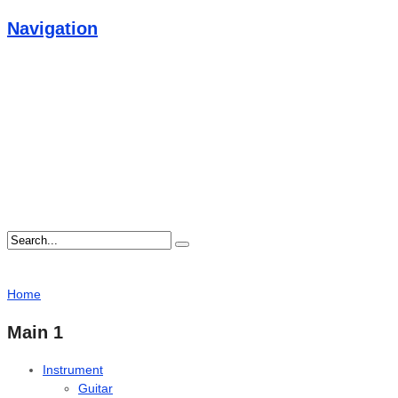
Navigation
Home
Main 1
Instrument
Guitar