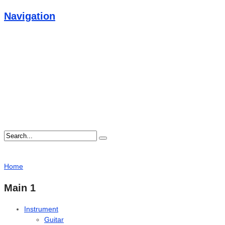
Navigation
Home
Main 1
Instrument
Guitar