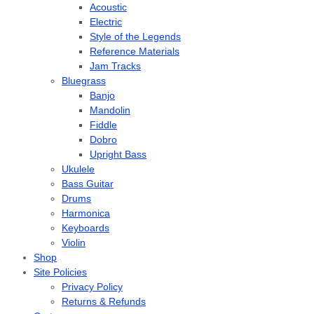
Acoustic
Electric
Style of the Legends
Reference Materials
Jam Tracks
Bluegrass
Banjo
Mandolin
Fiddle
Dobro
Upright Bass
Ukulele
Bass Guitar
Drums
Harmonica
Keyboards
Violin
Shop
Site Policies
Privacy Policy
Returns & Refunds