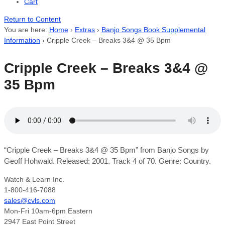
Cart
Return to Content
You are here:
Home
›
Extras
›
Banjo Songs Book Supplemental
Information
›
Cripple Creek – Breaks 3&4 @ 35 Bpm
Cripple Creek – Breaks 3&4 @
35 Bpm
“Cripple Creek – Breaks 3&4 @ 35 Bpm” from Banjo Songs by
Geoff Hohwald. Released: 2001. Track 4 of 70. Genre: Country.
Watch & Learn Inc.
1-800-416-7088
sales@cvls.com
Mon-Fri 10am-6pm Eastern
2947 East Point Street