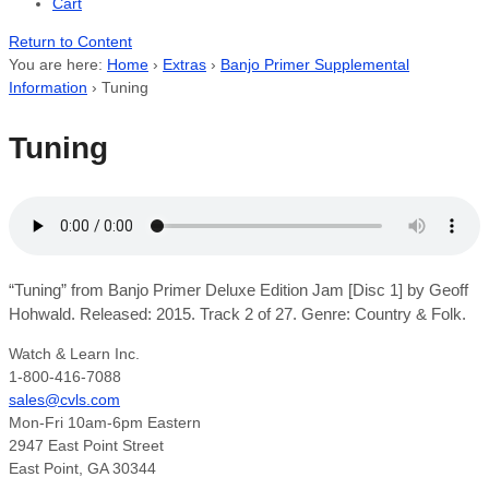
Cart
Return to Content
You are here:
Home
›
Extras
›
Banjo Primer Supplemental
Information
›
Tuning
Tuning
“Tuning” from Banjo Primer Deluxe Edition Jam [Disc 1] by Geoff
Hohwald. Released: 2015. Track 2 of 27. Genre: Country & Folk.
Watch & Learn Inc.
1-800-416-7088
sales@cvls.com
Mon-Fri 10am-6pm Eastern
2947 East Point Street
East Point, GA 30344