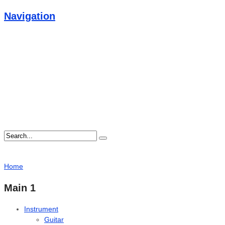
Navigation
Home
Main 1
Instrument
Guitar