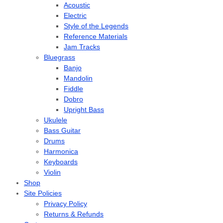
Acoustic
Electric
Style of the Legends
Reference Materials
Jam Tracks
Bluegrass
Banjo
Mandolin
Fiddle
Dobro
Upright Bass
Ukulele
Bass Guitar
Drums
Harmonica
Keyboards
Violin
Shop
Site Policies
Privacy Policy
Returns & Refunds