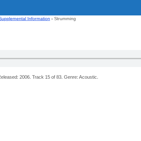
 Supplemental Information
›
Strumming
eleased: 2006. Track 15 of 83. Genre: Acoustic.