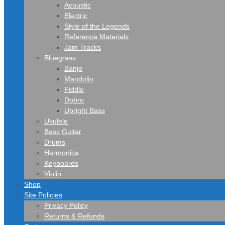
Acoustic
Electric
Style of the Legends
Reference Materials
Jam Tracks
Bluegrass
Banjo
Mandolin
Fiddle
Dobro
Upright Bass
Ukulele
Bass Guitar
Drums
Harmonica
Keyboards
Violin
Shop
Site Policies
Privacy Policy
Returns & Refunds