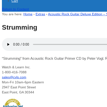
Cart
Return to Content
You are here:
Home
›
Extras
›
Acoustic Rock Guitar Deluxe Edition –
Strumming
“Strumming” from Acoustic Rock Guitar Primer CD by Peter Vogl. R
Watch & Learn Inc.
1-800-416-7088
sales@cvls.com
Mon-Fri 10am-6pm Eastern
2947 East Point Street
East Point, GA 30344