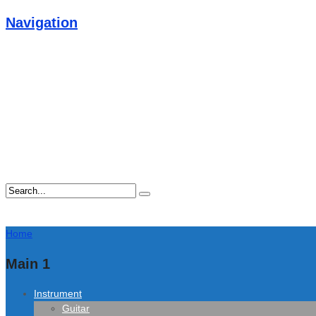
Navigation
Home
Main 1
Instrument
Guitar