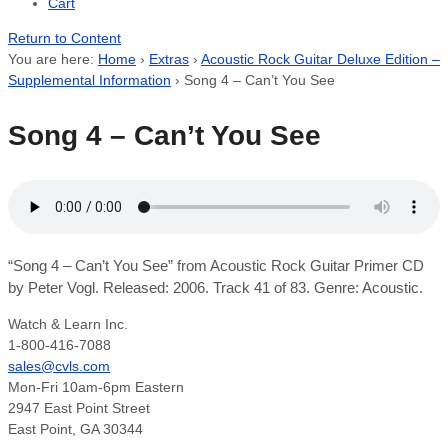
Cart
Return to Content
You are here:
Home
›
Extras
›
Acoustic Rock Guitar Deluxe Edition –
Supplemental Information
›
Song 4 – Can’t You See
Song 4 – Can’t You See
“Song 4 – Can’t You See” from Acoustic Rock Guitar Primer CD
by Peter Vogl. Released: 2006. Track 41 of 83. Genre: Acoustic.
Watch & Learn Inc.
1-800-416-7088
sales@cvls.com
Mon-Fri 10am-6pm Eastern
2947 East Point Street
East Point, GA 30344