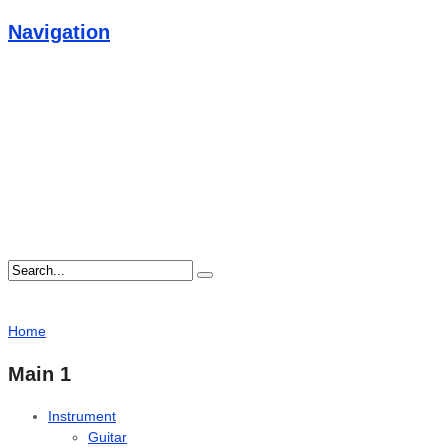
Navigation
Home
Main 1
Instrument
Guitar