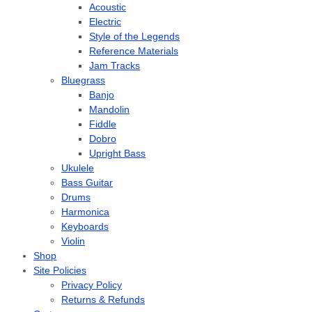
Acoustic
Electric
Style of the Legends
Reference Materials
Jam Tracks
Bluegrass
Banjo
Mandolin
Fiddle
Dobro
Upright Bass
Ukulele
Bass Guitar
Drums
Harmonica
Keyboards
Violin
Shop
Site Policies
Privacy Policy
Returns & Refunds