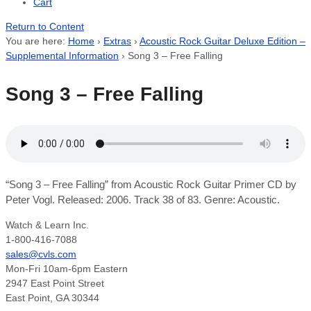
Cart
Return to Content
You are here:
Home
›
Extras
›
Acoustic Rock Guitar Deluxe Edition –
Supplemental Information
›
Song 3 – Free Falling
Song 3 – Free Falling
“Song 3 – Free Falling” from Acoustic Rock Guitar Primer CD by
Peter Vogl. Released: 2006. Track 38 of 83. Genre: Acoustic.
Watch & Learn Inc.
1-800-416-7088
sales@cvls.com
Mon-Fri 10am-6pm Eastern
2947 East Point Street
East Point, GA 30344