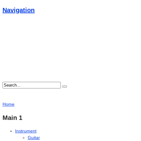
Navigation
Home
Main 1
Instrument
Guitar