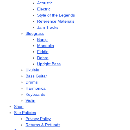
Acoustic
Electric
Style of the Legends
Reference Materials
Jam Tracks
Bluegrass
Banjo
Mandolin
Fiddle
Dobro
Upright Bass
Ukulele
Bass Guitar
Drums
Harmonica
Keyboards
Violin
Shop
Site Policies
Privacy Policy
Returns & Refunds