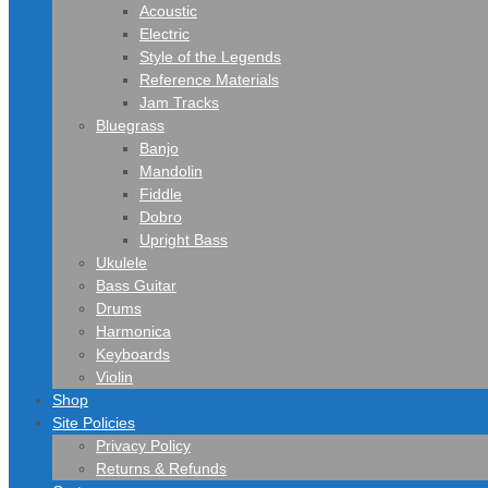
Acoustic
Electric
Style of the Legends
Reference Materials
Jam Tracks
Bluegrass
Banjo
Mandolin
Fiddle
Dobro
Upright Bass
Ukulele
Bass Guitar
Drums
Harmonica
Keyboards
Violin
Shop
Site Policies
Privacy Policy
Returns & Refunds