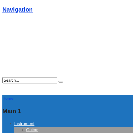
Navigation
Home
Main 1
Instrument
Guitar