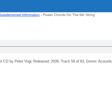
 Supplemental Information
›
Power Chords On The 6th String
 CD by Peter Vogl. Released: 2006. Track 58 of 83. Genre: Acoustic