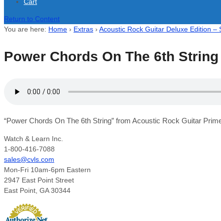
Cart
Return to Content
You are here:
Home
›
Extras
›
Acoustic Rock Guitar Deluxe Edition –
Power Chords On The 6th String
“Power Chords On The 6th String” from Acoustic Rock Guitar Primer
Watch & Learn Inc.
1-800-416-7088
sales@cvls.com
Mon-Fri 10am-6pm Eastern
2947 East Point Street
East Point, GA 30344