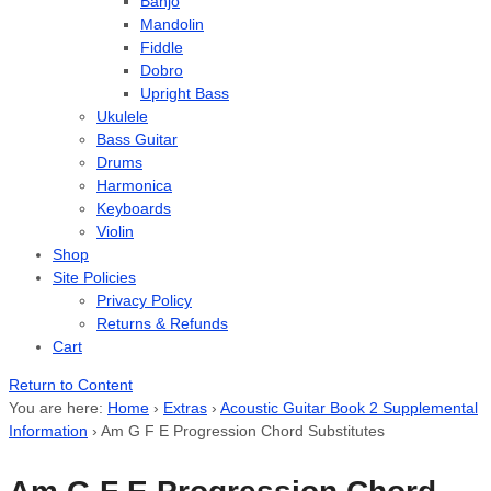
Banjo
Mandolin
Fiddle
Dobro
Upright Bass
Ukulele
Bass Guitar
Drums
Harmonica
Keyboards
Violin
Shop
Site Policies
Privacy Policy
Returns & Refunds
Cart
Return to Content
You are here:
Home
›
Extras
›
Acoustic Guitar Book 2 Supplemental
Information
›
Am G F E Progression Chord Substitutes