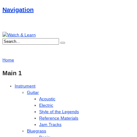
Navigation
Home
Main 1
Instrument
Guitar
Acoustic
Electric
Style of the Legends
Reference Materials
Jam Tracks
Bluegrass