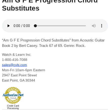
Am G F E Progression Chord
Substitutes
“Am G F E Progression Chord Substitutes” from Acoustic Guitar
Book 2 by Bert Casey. Track 67 of 69. Genre: Rock.
Watch & Learn Inc.
1-800-416-7088
sales@cvls.com
Mon-Fri 10am-6pm Eastern
2947 East Point Street
East Point, GA 30344
Credit Card
Processing