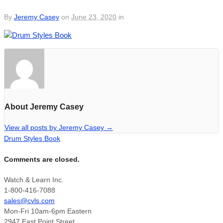
By
Jeremy Casey
on
June 23, 2020
in
About Jeremy Casey
View all posts by Jeremy Casey
→
Drum Styles Book
Comments are closed.
Watch & Learn Inc.
1-800-416-7088
sales@cvls.com
Mon-Fri 10am-6pm Eastern
2947 East Point Street