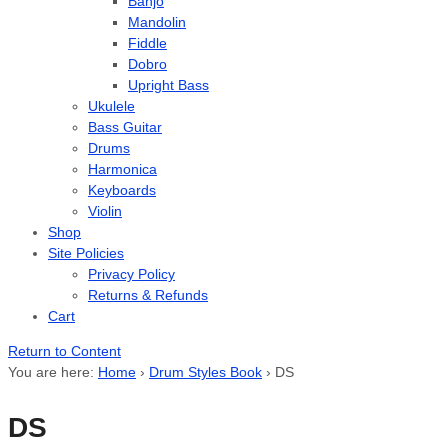
Banjo
Mandolin
Fiddle
Dobro
Upright Bass
Ukulele
Bass Guitar
Drums
Harmonica
Keyboards
Violin
Shop
Site Policies
Privacy Policy
Returns & Refunds
Cart
Return to Content
You are here:
Home
›
Drum Styles Book
›
DS
DS