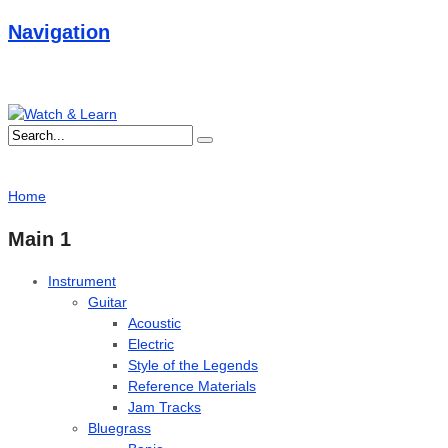
Navigation
Home
Main 1
Instrument
Guitar
Acoustic
Electric
Style of the Legends
Reference Materials
Jam Tracks
Bluegrass